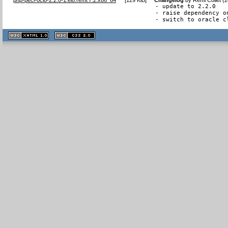
- update to 2.2.0

- raise dependency on
- switch to oracle c
XHTML
CSS
1.1 valide
2.0 valide