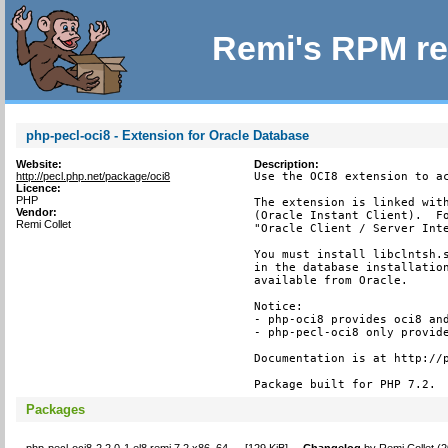
Remi's RPM re
php-pecl-oci8 - Extension for Oracle Database
Website:
Description:
http://pecl.php.net/package/oci8
Use the OCI8 extension to ac
Licence:
PHP
The extension is linked with
Vendor:
(Oracle Instant Client).  Fo
Remi Collet
"Oracle Client / Server Inte
You must install libclntsh.s
in the database installation
available from Oracle.

Notice:

- php-oci8 provides oci8 and
- php-pecl-oci8 only provide
Documentation is at http://p
Package built for PHP 7.2.
Packages
php-pecl-oci8-2.2.0-1.el8.remi.7.2.x86_64
[
129 KiB
]
Changelog
by
Remi Collet (