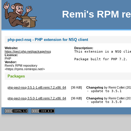
Remi's RPM re
php-pecl-nsq - PHP extension for NSQ client
Website:
Description:
https://pecl.php.net/package/nsq
This extension is a NSQ clie
Licence:
PHP
Package built for PHP 7.2.
Vendor:
Remi's RPM repository
<https://rpms.remirepo.net/>
Packages
php-pecl-nsq-3.5.1-1.el8.remi.7.2.x86_64
[
36 KiB
]
Changelog
by
Remi Collet (20
- update to 3.5.1
php-pecl-nsq-3.5.0-1.el8.remi.7.2.x86_64
[
36 KiB
]
Changelog
by
Remi Collet (20
- update to 3.5.0
XHTML
CSS
1.1 valide
2.0 valide