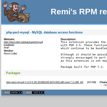
Remi's RPM re
php-pecl-mysql - MySQL database access functions
Website:
Description:
http://pecl.php.net/package/mysql
This extension provides the 
Licence:
with PHP 3-5. These function
PHP
which continue to be bundled
Vendor:
Remi Collet
Although it should be possib
strongly encouraged to port 
as this extension is not mai
Package built for PHP 7.2.
Packages
php-pecl-mysql-1.0.0-0.20.20180226.647c933.el8.remi.7.2.x86_64
[
43 KiB
]
Chan
- re
XHTML
CSS
1.1 valide
2.0 valide