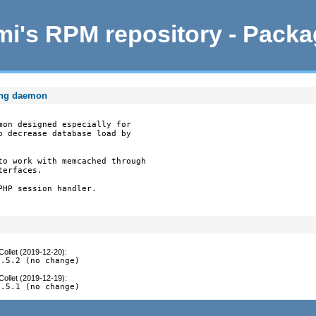
i's RPM repository - Pack
ing daemon
mon designed especially for

o decrease database load by

to work with memcached through

erfaces.

HP session handler.

Collet (2019-12-20)
:
0.5.2 (no change)
Collet (2019-12-19)
:
0.5.1 (no change)