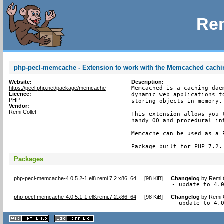
Rem
php-pecl-memcache - Extension to work with the Memcached cach
Website:
Description:
https://pecl.php.net/package/memcache
Memcached is a caching dae
Licence:
dynamic web applications t
PHP
storing objects in memory.

Vendor:
Remi Collet
This extension allows you 
handy OO and procedural int
Memcache can be used as a P
Package built for PHP 7.2.
Packages
php-pecl-memcache-4.0.5.2-1.el8.remi.7.2.x86_64
[
98 KiB
]
Changelog
by
Remi 
- update to 4.
php-pecl-memcache-4.0.5.1-1.el8.remi.7.2.x86_64
[
98 KiB
]
Changelog
by
Remi 
- update to 4.
XHTML
CSS