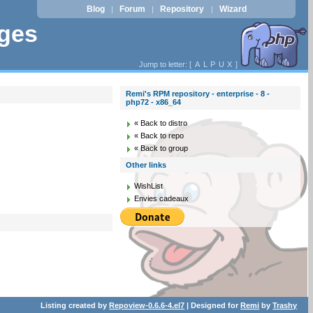
Blog
Forum
Repository
Wizard
|
|
|
ages
Jump to letter: [
A
L
P
U
X
]
Remi's RPM repository - enterprise - 8 -
php72 - x86_64
« Back to distro
« Back to repo
« Back to group
Other links
WishList
Envies cadeaux
Listing created by
Repoview-0.6.6-4.el7
| Designed for
Remi
by
Trashy