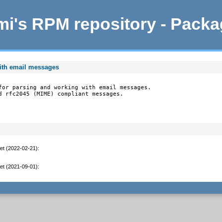
i's RPM repository - Pack
ith email messages
for parsing and working with email messages.

d rfc2045 (MIME) compliant messages.

et (2022-02-21)
:
et (2021-09-01)
: