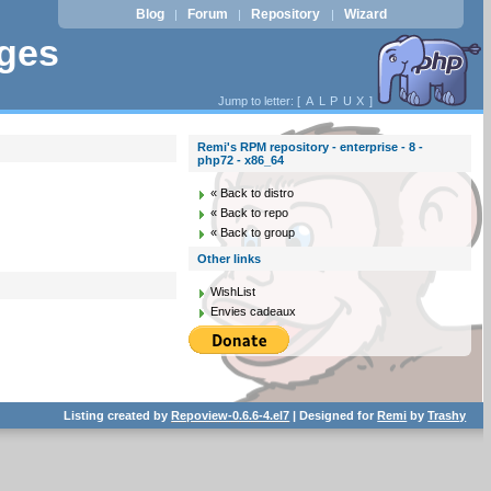
Blog
Forum
Repository
Wizard
|
|
|
ages
Jump to letter: [
A
L
P
U
X
]
Remi's RPM repository - enterprise - 8 -
php72 - x86_64
« Back to distro
« Back to repo
« Back to group
Other links
WishList
Envies cadeaux
Listing created by
Repoview-0.6.6-4.el7
| Designed for
Remi
by
Trashy