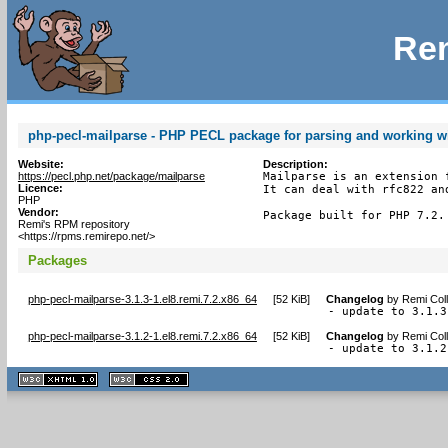
Rem
php-pecl-mailparse - PHP PECL package for parsing and working w
Website:
Description:
https://pecl.php.net/package/mailparse
Mailparse is an extension 
Licence:
It can deal with rfc822 an
PHP
Vendor:
Package built for PHP 7.2.
Remi's RPM repository
<https://rpms.remirepo.net/>
Packages
php-pecl-mailparse-3.1.3-1.el8.remi.7.2.x86_64
[
52 KiB
]
Changelog
by
Remi Coll
- update to 3.1.3
php-pecl-mailparse-3.1.2-1.el8.remi.7.2.x86_64
[
52 KiB
]
Changelog
by
Remi Coll
- update to 3.1.2
XHTML
CSS
1.1 valide
2.0 valide