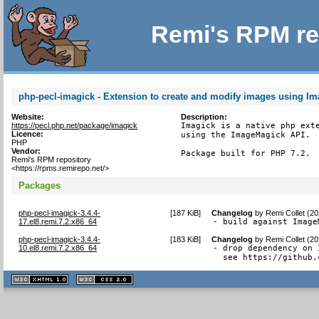
Remi's RPM re
php-pecl-imagick - Extension to create and modify images using I
Website:
Description:
https://pecl.php.net/package/imagick
Imagick is a native php exte
Licence:
using the ImageMagick API.

PHP
Vendor:
Package built for PHP 7.2.
Remi's RPM repository
<https://rpms.remirepo.net/>
Packages
php-pecl-imagick-3.4.4-
[
187 KiB
]
Changelog
by
Remi Collet (2
17.el8.remi.7.2.x86_64
- build against Image
php-pecl-imagick-3.4.4-
[
183 KiB
]
Changelog
by
Remi Collet (2
10.el8.remi.7.2.x86_64
- drop dependency on 
  see https://github.
XHTML
CSS
1.1 valide
2.0 valide