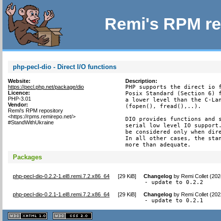
Remi's RPM re
php-pecl-dio - Direct I/O functions
Website:
Description:
https://pecl.php.net/package/dio
PHP supports the direct io f
Licence:
Posix Standard (Section 6) f
PHP-3.01
a lower level than the C-Lan
Vendor:
(fopen(), fread(),..).

Remi's RPM repository
<https://rpms.remirepo.net/>
DIO provides functions and s
#StandWithUkraine
serial low level IO support.
be considered only when dire
In all other cases, the stan
more than adequate.
Packages
php-pecl-dio-0.2.2-1.el8.remi.7.2.x86_64
[
29 KiB
]
Changelog
by
Remi Collet (20
- update to 0.2.2
php-pecl-dio-0.2.1-1.el8.remi.7.2.x86_64
[
29 KiB
]
Changelog
by
Remi Collet (20
- update to 0.2.1
XHTML
CSS