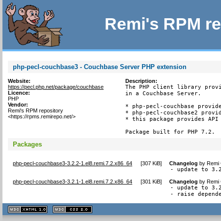
Remi's RPM re
php-pecl-couchbase3 - Couchbase Server PHP extension
Website:
Description:
https://pecl.php.net/package/couchbase
The PHP client library provi
Licence:
in a Couchbase Server.

PHP
Vendor:
* php-pecl-couchbase provide
Remi's RPM repository
* php-pecl-couchbase2 provid
<https://rpms.remirepo.net/>
* this package provides API 
Package built for PHP 7.2.
Packages
php-pecl-couchbase3-3.2.2-1.el8.remi.7.2.x86_64
[
307 KiB
]
Changelog
by
Remi 
- update to 3.
php-pecl-couchbase3-3.2.1-1.el8.remi.7.2.x86_64
[
301 KiB
]
Changelog
by
Remi 
- update to 3.2
- raise depend
XHTML
CSS
1.1 valide
2.0 valide