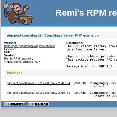
Remi's RPM re
php-pecl-couchbase2 - Couchbase Server PHP extension
Website:
Description:
https://pecl.php.net/package/couchbase
The PHP client library provi
Licence:
in a Couchbase Server.

PHP
Vendor:
php-pecl-couchbase provides 
Remi's RPM repository
This package provides API ve
<https://rpms.remirepo.net/>
Package built for PHP 7.2.
Packages
php-pecl-couchbase2-2.6.2-2.el8.remi.7.2.x86_64
[
228 KiB
]
Changelog
by
Remi 
- rebuild
php-pecl-couchbase2-2.6.2-1.el8.remi.7.2.x86_64
[
231 KiB
]
Changelog
by
Remi 
- update to 2.
XHTML
CSS
1.1 valide
2.0 valide