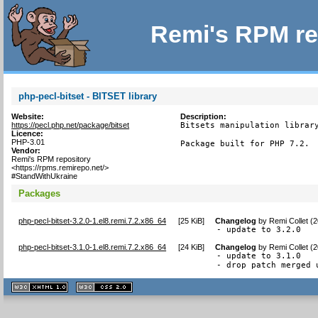
Remi's RPM re
php-pecl-bitset - BITSET library
Website:
Description:
https://pecl.php.net/package/bitset
Bitsets manipulation library
Licence:
PHP-3.01
Package built for PHP 7.2.
Vendor:
Remi's RPM repository
<https://rpms.remirepo.net/>
#StandWithUkraine
Packages
php-pecl-bitset-3.2.0-1.el8.remi.7.2.x86_64
[
25 KiB
]
Changelog
by
Remi Collet (
- update to 3.2.0
php-pecl-bitset-3.1.0-1.el8.remi.7.2.x86_64
[
24 KiB
]
Changelog
by
Remi Collet (
- update to 3.1.0

- drop patch merged 
XHTML
CSS
1.1 valide
2.0 valide