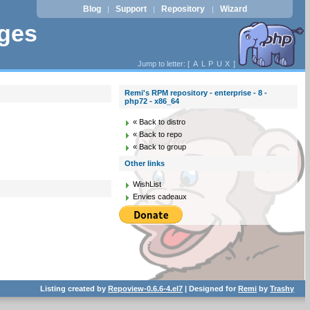
Blog
Support
Repository
Wizard
|
|
|
ages
Jump to letter: [
A
L
P
U
X
]
Remi's RPM repository - enterprise - 8 -
php72 - x86_64
« Back to distro
« Back to repo
« Back to group
Other links
WishList
Envies cadeaux
Listing created by
Repoview-0.6.6-4.el7
| Designed for
Remi
by
Trashy