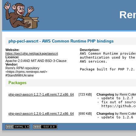
Rem
php-pecl-awscrt - AWS Common Runtime PHP bindings
Website:
Description:
https://pecl.php.net/package/awscrt
AWS Common Runtime provide
Licence:
authentication used by the
Apache-2.0 AND MIT AND BSD-3-Clause
AWS services.

Vendor:
Remi's RPM repository
Package built for PHP 7.2.
<https://rpms.remirepo.net/>
#StandWithUkraine
Packages
php-pecl-awscrt-1.2.7-1.el8.remi.7.2.x86_64
[
723 KiB
]
Changelog
by
Remi Colle
- update to 1.2.7

- fix out of sourc
  https://github.c
php-pecl-awscrt-1.2.6-1.el8.remi.7.2.x86_64
[
690 KiB
]
Changelog
by
Remi Colle
- update to 1.2.6
XHTML
CSS
1.1 valide
2.0 valide