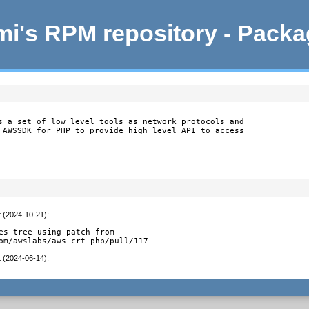
i's RPM repository - Pack
s a set of low level tools as network protocols and

 AWSSDK for PHP to provide high level API to access

t (2024-10-21)
:
es tree using patch from

om/awslabs/aws-crt-php/pull/117
t (2024-06-14)
: