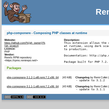
Rem
php-componere - Composing PHP classes at runtime
Website:
Description:
https://github.com/%{gh_owner}/%
This extension allows the 
{gh_project}
at runtime, using dark sca
Licence:
to production.

PHP
Vendor:
Documentation: http://php.n
Remi's RPM repository
<https://rpms.remirepo.net/>
Package built for PHP 7.2.
Packages
php-componere-3.1.2-1.el8.remi.7.2.x86_64
[
43 KiB
]
Changelog
by
Remi Collet 
- update to 3.1.2
php-componere-3.1.1-1.el8.remi.7.2.x86_64
[
43 KiB
]
Changelog
by
Remi Collet 
- update to 3.1.1
XHTML
CSS
1.1 valide
2.0 valide