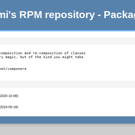
i's RPM repository - Pack
composition and re-composition of classes

ry magic, but of the kind you might take

et/componere

(2020-10-08)
:
(2019-09-18)
: