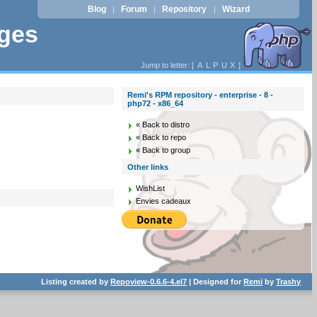
Blog
Forum
Repository
Wizard
|
|
|
ages
Jump to letter: [
A
L
P
U
X
]
Remi's RPM repository - enterprise - 8 -
php72 - x86_64
« Back to distro
« Back to repo
« Back to group
Other links
WishList
Envies cadeaux
Listing created by
Repoview-0.6.6-4.el7
| Designed for
Remi
by
Trashy