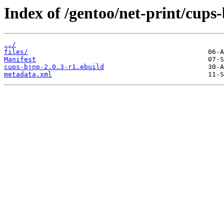
Index of /gentoo/net-print/cups
../
files/
Manifest
cups-bjnp-2.0.3-r1.ebuild
metadata.xml