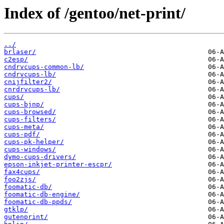
Index of /gentoo/net-print/
../
brlaser/
c2esp/
cndrvcups-common-lb/
cndrvcups-lb/
cnijfilter2/
cnrdrvcups-lb/
cups/
cups-bjnp/
cups-browsed/
cups-filters/
cups-meta/
cups-pdf/
cups-pk-helper/
cups-windows/
dymo-cups-drivers/
epson-inkjet-printer-escpr/
fax4cups/
foo2zjs/
foomatic-db/
foomatic-db-engine/
foomatic-db-ppds/
gtklp/
gutenprint/