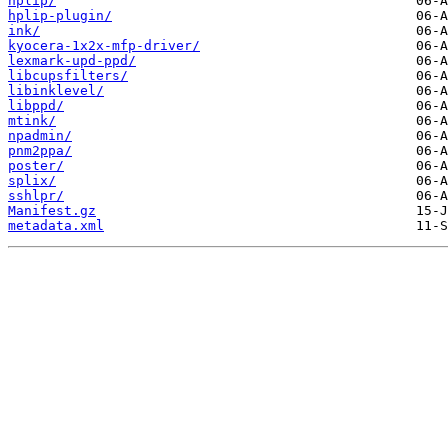
hplip/
hplip-plugin/
ink/
kyocera-1x2x-mfp-driver/
lexmark-upd-ppd/
libcupsfilters/
libinklevel/
libppd/
mtink/
npadmin/
pnm2ppa/
poster/
splix/
sshlpr/
Manifest.gz
metadata.xml