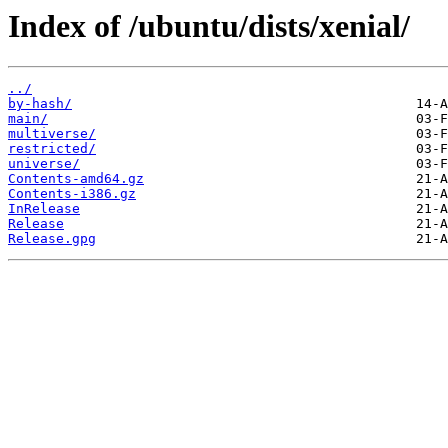
Index of /ubuntu/dists/xenial/
../
by-hash/
main/
multiverse/
restricted/
universe/
Contents-amd64.gz
Contents-i386.gz
InRelease
Release
Release.gpg