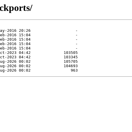
ckports/