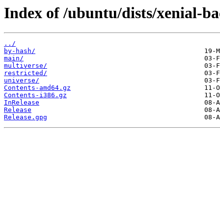
Index of /ubuntu/dists/xenial-ba
../
by-hash/
main/
multiverse/
restricted/
universe/
Contents-amd64.gz
Contents-i386.gz
InRelease
Release
Release.gpg