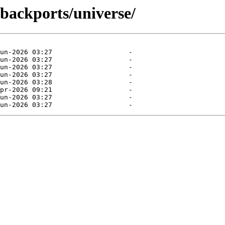
-backports/universe/