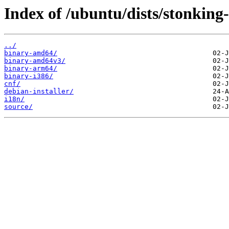
Index of /ubuntu/dists/stonking
../
binary-amd64/
binary-amd64v3/
binary-arm64/
binary-i386/
cnf/
debian-installer/
i18n/
source/