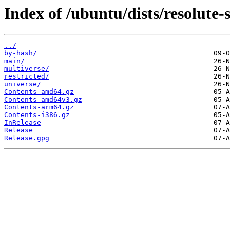
Index of /ubuntu/dists/resolute-s
../
by-hash/
main/
multiverse/
restricted/
universe/
Contents-amd64.gz
Contents-amd64v3.gz
Contents-arm64.gz
Contents-i386.gz
InRelease
Release
Release.gpg