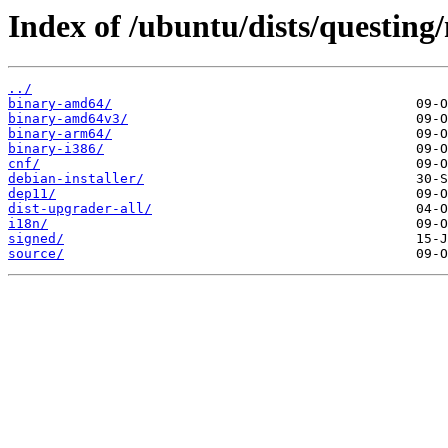
Index of /ubuntu/dists/questing
../
binary-amd64/
binary-amd64v3/
binary-arm64/
binary-i386/
cnf/
debian-installer/
dep11/
dist-upgrader-all/
i18n/
signed/
source/