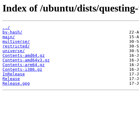
Index of /ubuntu/dists/questing
../
by-hash/
main/
multiverse/
restricted/
universe/
Contents-amd64.gz
Contents-amd64v3.gz
Contents-arm64.gz
Contents-i386.gz
InRelease
Release
Release.gpg