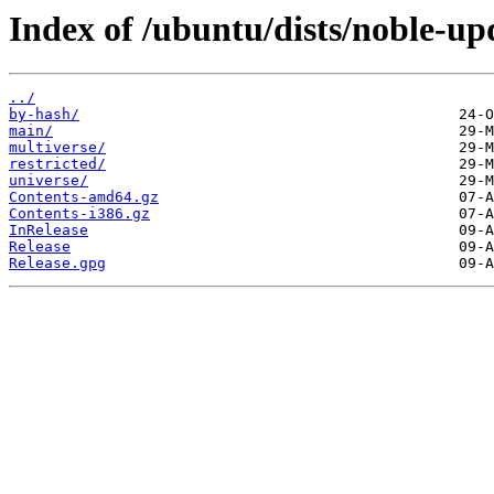
Index of /ubuntu/dists/noble-up
../
by-hash/
main/
multiverse/
restricted/
universe/
Contents-amd64.gz
Contents-i386.gz
InRelease
Release
Release.gpg