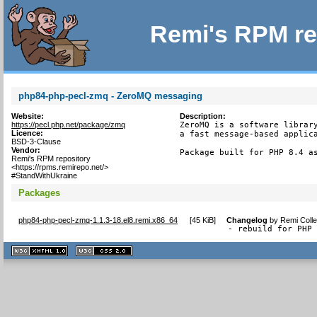
Remi's RPM re
php84-php-pecl-zmq - ZeroMQ messaging
Website:
Description:
https://pecl.php.net/package/zmq
ZeroMQ is a software library
Licence:
a fast message-based applica
BSD-3-Clause
Vendor:
Package built for PHP 8.4 a
Remi's RPM repository
<https://rpms.remirepo.net/>
#StandWithUkraine
Packages
php84-php-pecl-zmq-1.1.3-18.el8.remi.x86_64
[
45 KiB
]
Changelog
by
Remi Colle
- rebuild for PHP
XHTML
CSS
1.1 valide
2.0 valide