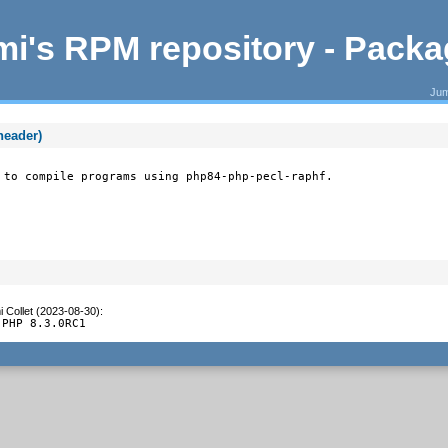
i's RPM repository - Pack
Jum
header)
 to compile programs using php84-php-pecl-raphf.
 Collet (2023-08-30)
:
 PHP 8.3.0RC1