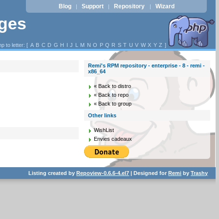
Blog
Support
Repository
Wizard
|
|
|
ages
p to letter: [
A
B
C
D
G
H
I
J
L
M
N
O
P
Q
R
S
T
U
V
W
X
Y
Z
]
Remi's RPM repository - enterprise - 8 - remi -
x86_64
« Back to distro
« Back to repo
« Back to group
Other links
WishList
Envies cadeaux
Listing created by
Repoview-0.6.6-4.el7
| Designed for
Remi
by
Trashy