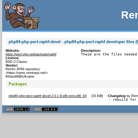
Rem
php84-php-pecl-raphf-devel - php84-php-pecl-raphf developer files (
Website:
Description:
https://pecl.php.net/package/raphf
These are the files needed
Licence:
BSD-2-Clause
Vendor:
Remi's RPM repository
<https://rpms.remirepo.net/>
#StandWithUkraine
Packages
php84-php-pecl-raphf-devel-2.0.1-8.el8.remi.x86_64
[
15 KiB
]
Changelog
by
Remi
- rebuild for
XHTML
CSS
1.1 valide
2.0 valide