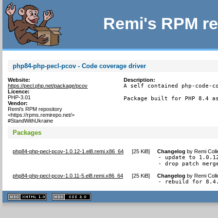
Remi's RPM re
php84-php-pecl-pcov - Code coverage driver
Website:
Description:
https://pecl.php.net/package/pcov
A self contained php-code-co
Licence:
PHP-3.01
Package built for PHP 8.4 a
Vendor:
Remi's RPM repository
<https://rpms.remirepo.net/>
#StandWithUkraine
Packages
php84-php-pecl-pcov-1.0.12-1.el8.remi.x86_64
[
25 KiB
]
Changelog
by
Remi Coll
- update to 1.0.12
- drop patch merg
php84-php-pecl-pcov-1.0.11-5.el8.remi.x86_64
[
25 KiB
]
Changelog
by
Remi Coll
- rebuild for 8.4
XHTML
CSS
1.1 valide
2.0 valide