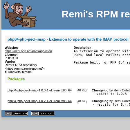
Remi's RPM re
php84-php-pecl-imap - Extension to operate with the IMAP protocol
Website:
Description:
https://pecl.php.net/package/imap
An extension to operate with
Licence:
POP3, and local mailbox acce
PHP-3.01
Vendor:
Package built for PHP 8.4 a
Remi's RPM repository
<https://rpms.remirepo.net/>
#StandWithUkraine
Packages
php84-php-pecl-imap-1.0.3-1.el8.remi.x86_64
[
48 KiB
]
Changelog
by
Remi Colle
- update to 1.0.3
php84-php-pecl-imap-1.0.2-4.el8.remi.x86_64
[
48 KiB
]
Changelog
by
Remi Colle
- rebuild for 8.4.
XHTML
CSS
1.1 valide
2.0 valide