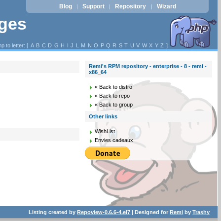
Blog
Support
Repository
Wizard
|
|
|
ages
p to letter: [
A
B
C
D
G
H
I
J
L
M
N
O
P
Q
R
S
T
U
V
W
X
Y
Z
]
Remi's RPM repository - enterprise - 8 - remi -
x86_64
« Back to distro
« Back to repo
« Back to group
Other links
WishList
Envies cadeaux
Listing created by
Repoview-0.6.6-4.el7
| Designed for
Remi
by
Trashy