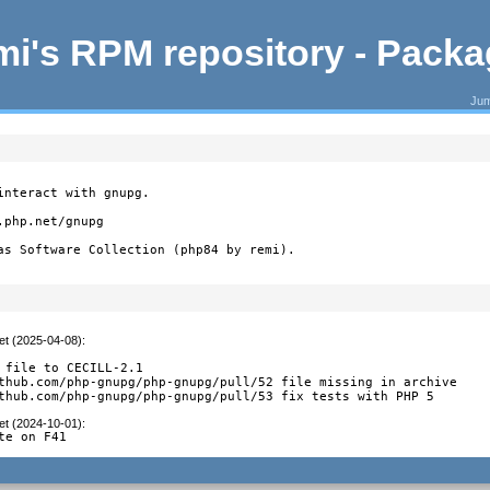
i's RPM repository - Pack
Jum
nteract with gnupg.

php.net/gnupg

as Software Collection (php84 by remi).
et (2025-04-08)
:
 file to CECILL-2.1

thub.com/php-gnupg/php-gnupg/pull/52 file missing in archive

thub.com/php-gnupg/php-gnupg/pull/53 fix tests with PHP 5
et (2024-10-01)
:
te on F41