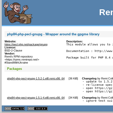
Rem
php84-php-pecl-gnupg - Wrapper around the gpgme library
Website:
Description:
https://pecl.php.net/package/gnupg
This module allows you to i
Licence:
BSD-2-Clause
Documentation : http://www.
Vendor:
Remi's RPM repository
Package built for PHP 8.4 
<https://rpms.remirepo.net/>
#StandWithUkraine
Packages
php84-php-pecl-gnupg-1.5.2-1.el8.remi.x86_64
[
36 KiB
]
Changelog
by
Remi Coll
- update to 1.5.2

- re-license spec
- open https://gi
- open https://gi
php84-php-pecl-gnupg-1.5.1-4.el8.remi.x86_64
[
34 KiB
]
Changelog
by
Remi Coll
- ignore test sui
XHTML
CSS
1.1 valide
2.0 valide