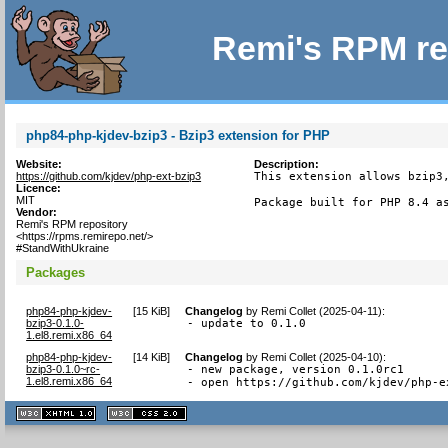
Remi's RPM re
php84-php-kjdev-bzip3 - Bzip3 extension for PHP
Website:
Description:
https://github.com/kjdev/php-ext-bzip3
This extension allows bzip3,
Licence:
MIT
Package built for PHP 8.4 a
Vendor:
Remi's RPM repository
<https://rpms.remirepo.net/>
#StandWithUkraine
Packages
php84-php-kjdev-
[
15 KiB
]
Changelog
by
Remi Collet (2025-04-11)
:
bzip3-0.1.0-
- update to 0.1.0
1.el8.remi.x86_64
php84-php-kjdev-
[
14 KiB
]
Changelog
by
Remi Collet (2025-04-10)
:
bzip3-0.1.0~rc-
- new package, version 0.1.0rc1

1.el8.remi.x86_64
- open https://github.com/kjdev/php-e
XHTML
CSS
1.1 valide
2.0 valide