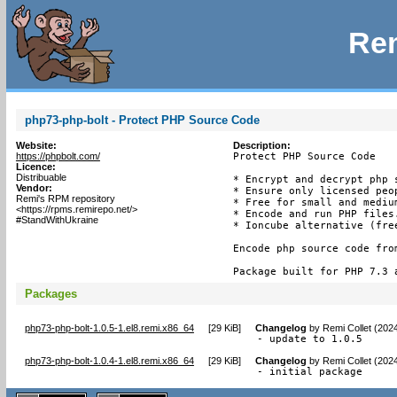
Rem
php73-php-bolt - Protect PHP Source Code
Website:
Description:
https://phpbolt.com/
Protect PHP Source Code

Licence:
Distribuable
* Encrypt and decrypt php s
Vendor:
* Ensure only licensed peop
Remi's RPM repository
* Free for small and medium
<https://rpms.remirepo.net/>
* Encode and run PHP files.
#StandWithUkraine
* Ioncube alternative (free
Encode php source code fro
Package built for PHP 7.3 
Packages
php73-php-bolt-1.0.5-1.el8.remi.x86_64
[
29 KiB
]
Changelog
by
Remi Collet (202
- update to 1.0.5
php73-php-bolt-1.0.4-1.el8.remi.x86_64
[
29 KiB
]
Changelog
by
Remi Collet (202
- initial package