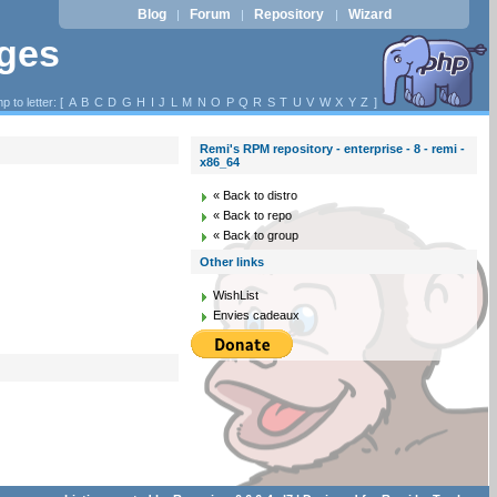
Blog
Forum
Repository
Wizard
|
|
|
ages
p to letter: [
A
B
C
D
G
H
I
J
L
M
N
O
P
Q
R
S
T
U
V
W
X
Y
Z
]
Remi's RPM repository - enterprise - 8 - remi -
x86_64
« Back to distro
« Back to repo
« Back to group
Other links
WishList
Envies cadeaux