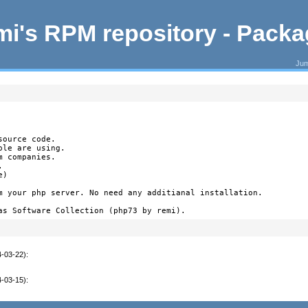
i's RPM repository - Pack
Jum
ource code.

le are using.

 companies.



)

m your php server. No need any additianal installation.

as Software Collection (php73 by remi).
4-03-22)
:
4-03-15)
: