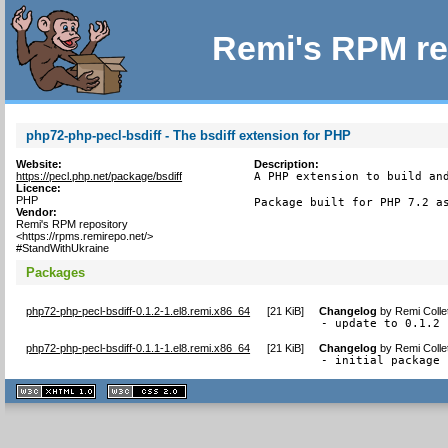
Remi's RPM re
php72-php-pecl-bsdiff - The bsdiff extension for PHP
Website:
Description:
https://pecl.php.net/package/bsdiff
A PHP extension to build and
Licence:
PHP
Package built for PHP 7.2 a
Vendor:
Remi's RPM repository
<https://rpms.remirepo.net/>
#StandWithUkraine
Packages
php72-php-pecl-bsdiff-0.1.2-1.el8.remi.x86_64
[
21 KiB
]
Changelog
by
Remi Colle
- update to 0.1.2
php72-php-pecl-bsdiff-0.1.1-1.el8.remi.x86_64
[
21 KiB
]
Changelog
by
Remi Colle
- initial package
XHTML
CSS
1.1 valide
2.0 valide