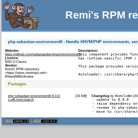
Remi's RPM re
php-sebastian-environment8 - Handle HHVM/PHP environments, ver
Website:
Description:
https://github.com/sebastianbergmann/environment
This component provides func
Licence:
has runtime-specific (PHP / 
BSD-3-Clause
Vendor:
This package provides versio
Remi's RPM repository
<https://rpms.remirepo.net/>
Autoloader: /usr/share/php/
#StandWithUkraine
Packages
php-sebastian-environment8-8.0.0-
[
16 KiB
]
Changelog
by
Remi Collet (2
1.el8.remi.noarch
- update to 8.0.0

- raise dependency on
- rename to php-sebas
- move to /usr/share/
XHTML
CSS
1.1 valide
2.0 valide