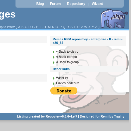
Blog
Forum
Repository
Wizard
|
|
|
ages
p to letter: [
A
B
C
D
G
H
I
J
L
M
N
O
P
Q
R
S
T
U
V
W
X
Y
Z
]
Remi's RPM repository - enterprise - 8 - remi -
x86_64
« Back to distro
« Back to repo
« Back to group
Other links
WishList
Envies cadeaux
Listing created by
Repoview-0.6.6-4.el7
| Designed for
Remi
by
Trashy