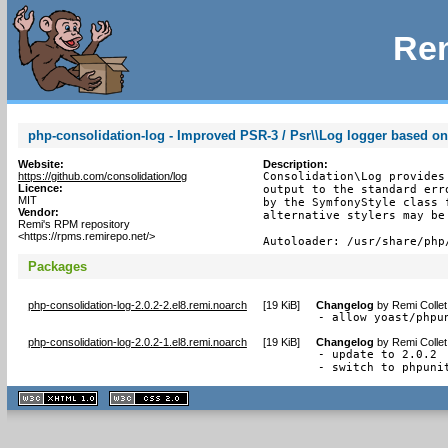
Rem
php-consolidation-log - Improved PSR-3 / Psr\\Log logger based
Website:
Description:
https://github.com/consolidation/log
Consolidation\Log provides
Licence:
output to the standard err
MIT
by the SymfonyStyle class 
Vendor:
alternative stylers may be 
Remi's RPM repository
<https://rpms.remirepo.net/>
Autoloader: /usr/share/php
Packages
php-consolidation-log-2.0.2-2.el8.remi.noarch
[
19 KiB
]
Changelog
by
Remi Collet
- allow yoast/phpu
php-consolidation-log-2.0.2-1.el8.remi.noarch
[
19 KiB
]
Changelog
by
Remi Collet
- update to 2.0.2

- switch to phpuni
XHTML
CSS
1.1 valide
2.0 valide