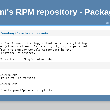
i's RPM repository - Pack
Jum
 on Symfony Console components
 a Psr-3 compatible logger that provides styled log

or (stderr) stream. By default, styling is provided

from the Symfony Console component; however,

provided if desired.

/Consolidation/Log/autoload.php
 (2021-06-21)
:
nit-polyfills version 1
 (2021-03-23)
:
t9 with yoast/phpunit-polyfills