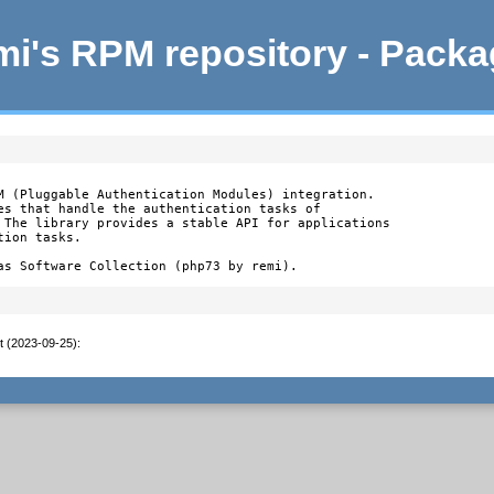
i's RPM repository - Pack
M (Pluggable Authentication Modules) integration.

es that handle the authentication tasks of

 The library provides a stable API for applications

ion tasks.

as Software Collection (php73 by remi).
t (2023-09-25)
: