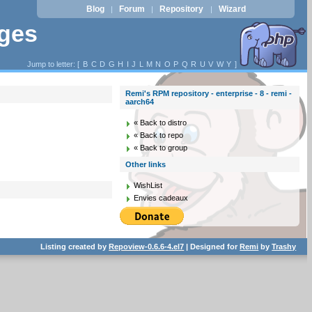
Blog
Forum
Repository
Wizard
|
|
|
ages
Jump to letter: [
B
C
D
G
H
I
J
L
M
N
O
P
Q
R
U
V
W
Y
]
Remi's RPM repository - enterprise - 8 - remi -
aarch64
« Back to distro
« Back to repo
« Back to group
Other links
WishList
Envies cadeaux
Listing created by
Repoview-0.6.6-4.el7
| Designed for
Remi
by
Trashy