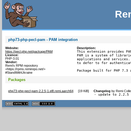
Rem
php73-php-pecl-pam - PAM integration
Website:
Description:
https://pecl.php.net/package/PAM
This extension provides PA
Licence:
PAM is a system of librari
PHP-3.01
applications and services.
Vendor:
to defer to for authenticat
Remi's RPM repository
<https://rpms.remirepo.net/>
Package built for PHP 7.3 
#StandWithUkraine
Packages
php73-php-pecl-pam-2.2.5-1.el8.remi.aarch64
[
19 KiB
]
Changelog
by
Remi Colle
- update to 2.2.5
XHTML
CSS
1.1 valide
2.0 valide