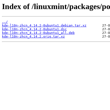
Index of /linuxmint/packages/p
../
kde-l10n-zhcn_4.14.2-0ubuntu1.debian.tar.xz
kde-l10n-zhcn_4.14.2-0ubuntu1.dsc
kde-l10n-zhcn_4.14.2-0ubuntu1_all.deb
kde-l10n-zhcn_4.14.2.orig.tar.xz