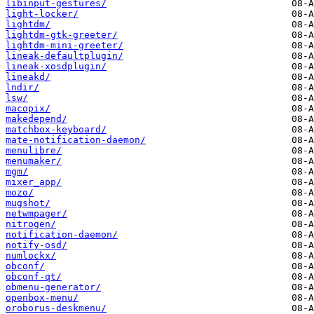
libinput-gestures/
light-locker/
lightdm/
lightdm-gtk-greeter/
lightdm-mini-greeter/
lineak-defaultplugin/
lineak-xosdplugin/
lineakd/
lndir/
lsw/
macopix/
makedepend/
matchbox-keyboard/
mate-notification-daemon/
menulibre/
menumaker/
mgm/
mixer_app/
mozo/
mugshot/
netwmpager/
nitrogen/
notification-daemon/
notify-osd/
numlockx/
obconf/
obconf-qt/
obmenu-generator/
openbox-menu/
oroborus-deskmenu/