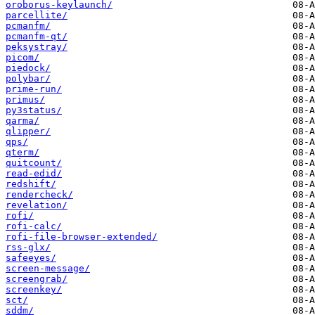
oroborus-keylaunch/
parcellite/
pcmanfm/
pcmanfm-qt/
peksystray/
picom/
piedock/
polybar/
prime-run/
primus/
py3status/
qarma/
qlipper/
qps/
qterm/
quitcount/
read-edid/
redshift/
rendercheck/
revelation/
rofi/
rofi-calc/
rofi-file-browser-extended/
rss-glx/
safeeyes/
screen-message/
screengrab/
screenkey/
sct/
sddm/