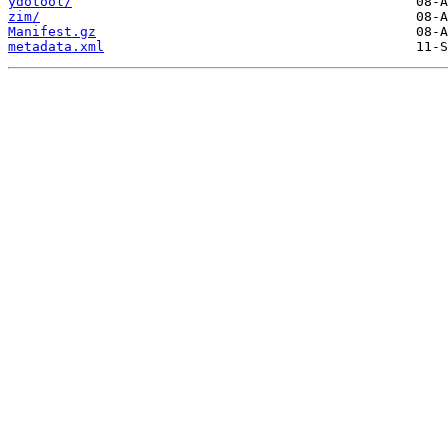
ydotool/
zim/
Manifest.gz
metadata.xml