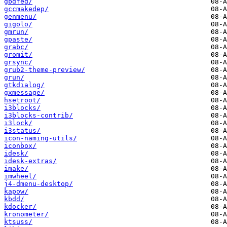
gbdfed/
gccmakedep/
genmenu/
gigolo/
gmrun/
gpaste/
grabc/
gromit/
grsync/
grub2-theme-preview/
grun/
gtkdialog/
gxmessage/
hsetroot/
i3blocks/
i3blocks-contrib/
i3lock/
i3status/
icon-naming-utils/
iconbox/
idesk/
idesk-extras/
imake/
imwheel/
j4-dmenu-desktop/
kapow/
kbdd/
kdocker/
kronometer/
ktsuss/