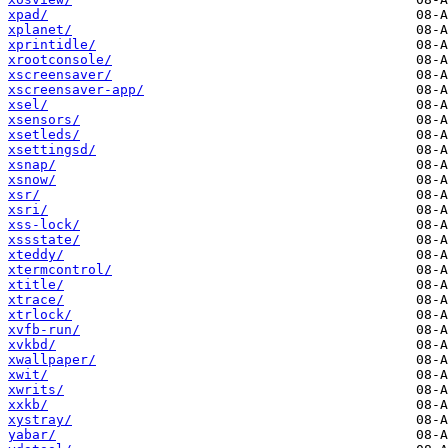
xpad/
xplanet/
xprintidle/
xrootconsole/
xscreensaver/
xscreensaver-app/
xsel/
xsensors/
xsetleds/
xsettingsd/
xsnap/
xsnow/
xsr/
xsri/
xss-lock/
xssstate/
xteddy/
xtermcontrol/
xtitle/
xtrace/
xtrlock/
xvfb-run/
xvkbd/
xwallpaper/
xwit/
xwrits/
xxkb/
xystray/
yabar/