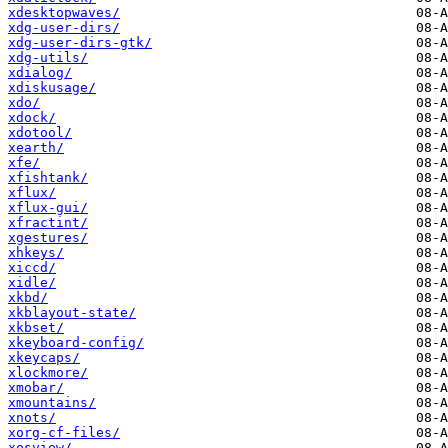
xdesktopwaves/
xdg-user-dirs/
xdg-user-dirs-gtk/
xdg-utils/
xdialog/
xdiskusage/
xdo/
xdock/
xdotool/
xearth/
xfe/
xfishtank/
xflux/
xflux-gui/
xfractint/
xgestures/
xhkeys/
xiccd/
xidle/
xkbd/
xkblayout-state/
xkbset/
xkeyboard-config/
xkeycaps/
xlockmore/
xmobar/
xmountains/
xnots/
xorg-cf-files/
xosview/