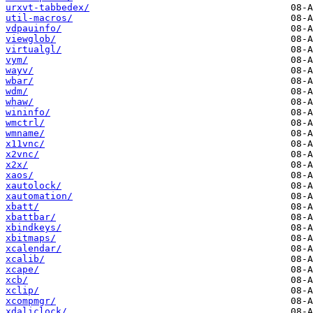
urxvt-tabbedex/
util-macros/
vdpauinfo/
viewglob/
virtualgl/
vym/
wayv/
wbar/
wdm/
whaw/
wininfo/
wmctrl/
wmname/
x11vnc/
x2vnc/
x2x/
xaos/
xautolock/
xautomation/
xbatt/
xbattbar/
xbindkeys/
xbitmaps/
xcalendar/
xcalib/
xcape/
xcb/
xclip/
xcompmgr/
xdaliclock/