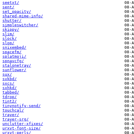
seetxt/
sent/
set_opacity/
shared-mime-info/
shutter/
simpleswitcher/
skippy/
slim/
slock/
slop/
snixembed/
spacefm/
splatmoji/
spnavcfg/
stalonetray/
sunflower/
sux/
svkbd/
sxcs/
sxhkd/
tabbed/
tdrop/
tint2/
tinynotify-send/
touchcal/
trayer/
trayer-srg/
unclutter-xfixes/
urxvt-font-size/
urxvt-perls/