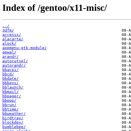
Index of /gentoo/x11-misc/
../
3dfm/
accessx/
alacarte/
alock/
appmenu-gtk-module/
apwal/
arandr/
autocutsel/
autorandr/
bbacpi/
bbcd/
bbdate/
bbkeys/
bblaunch/
bbmail/
bbpager/
bbppp/
bbrun/
bbtime/
bbweather/
birdtray/
blockdpy/
bumblebee/