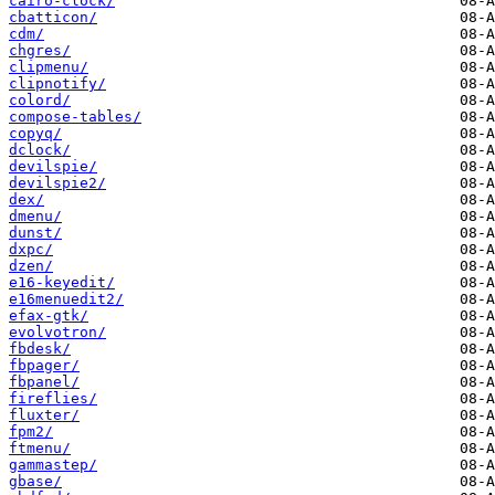
cairo-clock/
cbatticon/
cdm/
chgres/
clipmenu/
clipnotify/
colord/
compose-tables/
copyq/
dclock/
devilspie/
devilspie2/
dex/
dmenu/
dunst/
dxpc/
dzen/
e16-keyedit/
e16menuedit2/
efax-gtk/
evolvotron/
fbdesk/
fbpager/
fbpanel/
fireflies/
fluxter/
fpm2/
ftmenu/
gammastep/
gbase/