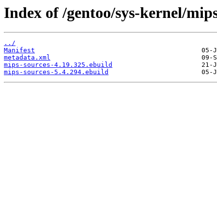
Index of /gentoo/sys-kernel/mips
../
Manifest
metadata.xml
mips-sources-4.19.325.ebuild
mips-sources-5.4.294.ebuild