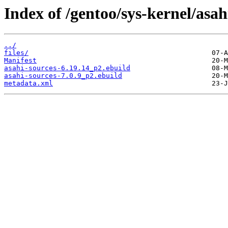
Index of /gentoo/sys-kernel/asah
../
files/
Manifest
asahi-sources-6.19.14_p2.ebuild
asahi-sources-7.0.9_p2.ebuild
metadata.xml