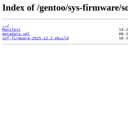
Index of /gentoo/sys-firmware/s
../
Manifest
metadata.xml
sof-firmware-2025.12.2.ebuild