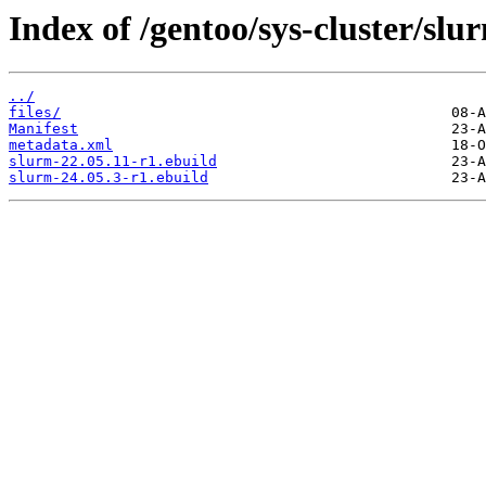
Index of /gentoo/sys-cluster/slu
../
files/
Manifest
metadata.xml
slurm-22.05.11-r1.ebuild
slurm-24.05.3-r1.ebuild