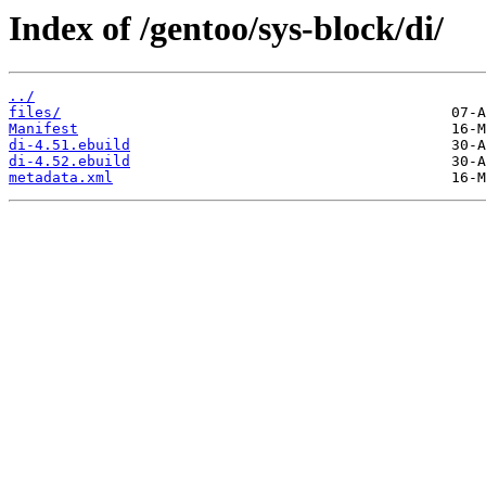
Index of /gentoo/sys-block/di/
../
files/
Manifest
di-4.51.ebuild
di-4.52.ebuild
metadata.xml