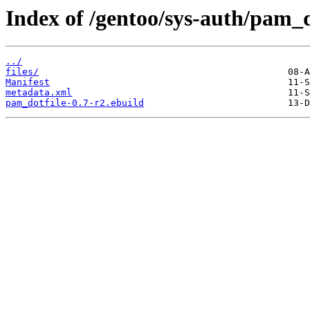
Index of /gentoo/sys-auth/pam_d
../
files/
Manifest
metadata.xml
pam_dotfile-0.7-r2.ebuild