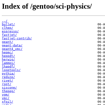
Index of /gentoo/sci-physics/
../
bullet/
clhep/
espresso/
fastjet/
fastjet-contrib/
geant/
geant-data/
geant4_vmc/
hepmc/
heppdt/
herwig/
lammps/
lhapdf/
looptools/
pythia/
reduze/
rivet/
root/
siscone/
thepeg/
vgm/
vmc/
xfoil/