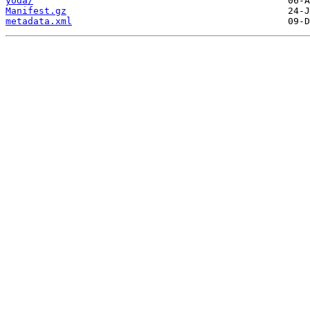
yoda/
Manifest.gz
metadata.xml