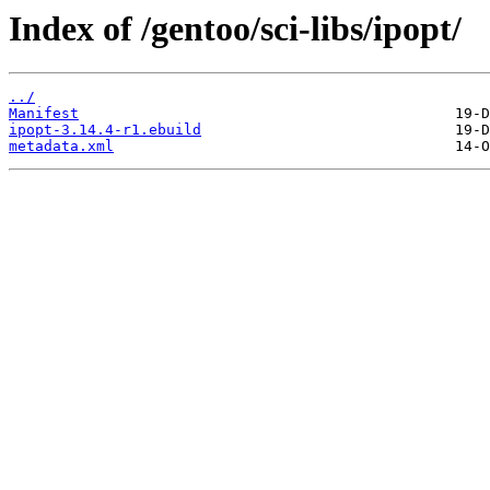
Index of /gentoo/sci-libs/ipopt/
../
Manifest
ipopt-3.14.4-r1.ebuild
metadata.xml