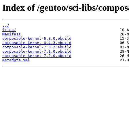
Index of /gentoo/sci-libs/compos
../
files/
Manifest
composable-kernel-6.3.0.ebuild
composable-kernel-6.4.3.ebuild
composable-kernel-7.0.2.ebuild
composable-kernel-7.1.0.ebuild
composable-kernel-7.2.0.ebuild
metadata.xml