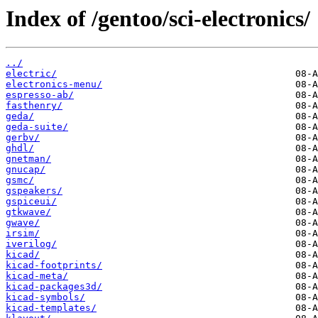
Index of /gentoo/sci-electronics/
../
electric/
electronics-menu/
espresso-ab/
fasthenry/
geda/
geda-suite/
gerbv/
ghdl/
gnetman/
gnucap/
gsmc/
gspeakers/
gspiceui/
gtkwave/
gwave/
irsim/
iverilog/
kicad/
kicad-footprints/
kicad-meta/
kicad-packages3d/
kicad-symbols/
kicad-templates/