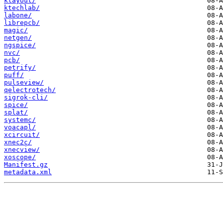
klayout/
ktechlab/
labone/
librepcb/
magic/
netgen/
ngspice/
nvc/
pcb/
petrify/
puff/
pulseview/
qelectrotech/
sigrok-cli/
spice/
splat/
systemc/
voacapl/
xcircuit/
xnec2c/
xnecview/
xoscope/
Manifest.gz
metadata.xml