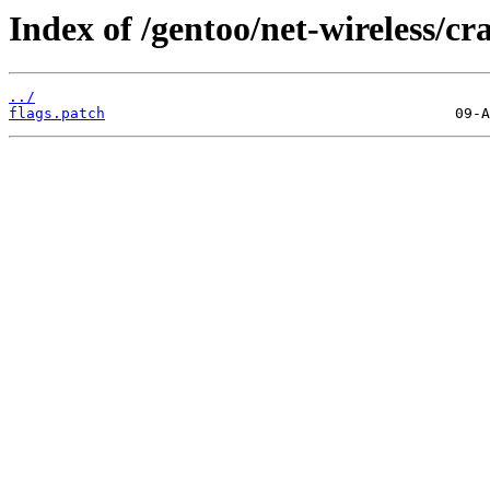
Index of /gentoo/net-wireless/cra
../
flags.patch