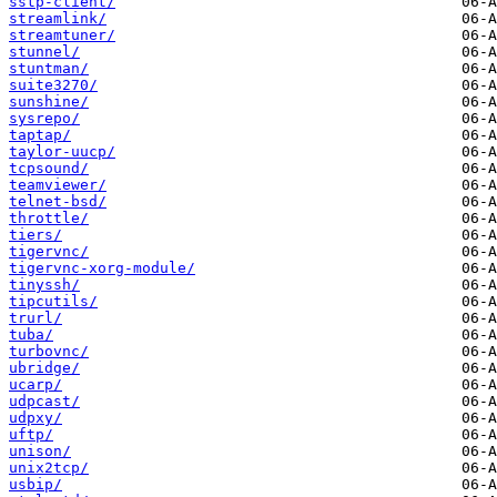
sstp-client/
streamlink/
streamtuner/
stunnel/
stuntman/
suite3270/
sunshine/
sysrepo/
taptap/
taylor-uucp/
tcpsound/
teamviewer/
telnet-bsd/
throttle/
tiers/
tigervnc/
tigervnc-xorg-module/
tinyssh/
tipcutils/
trurl/
tuba/
turbovnc/
ubridge/
ucarp/
udpcast/
udpxy/
uftp/
unison/
unix2tcp/
usbip/