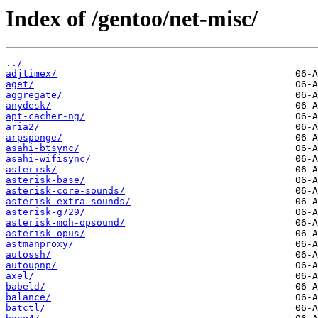
Index of /gentoo/net-misc/
../
adjtimex/
aget/
aggregate/
anydesk/
apt-cacher-ng/
aria2/
arpsponge/
asahi-btsync/
asahi-wifisync/
asterisk/
asterisk-base/
asterisk-core-sounds/
asterisk-extra-sounds/
asterisk-g729/
asterisk-moh-opsound/
asterisk-opus/
astmanproxy/
autossh/
autoupnp/
axel/
babeld/
balance/
batctl/