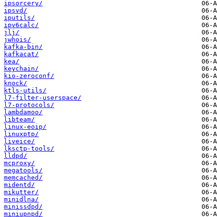
ipsorcery/
ipsvd/
iputils/
ipv6calc/
jlj/
jwhois/
kafka-bin/
kafkacat/
kea/
keychain/
kio-zeroconf/
knock/
ktls-utils/
l7-filter-userspace/
l7-protocols/
lambdamoo/
libteam/
linux-eoip/
linuxptp/
liveice/
lksctp-tools/
lldpd/
mcproxy/
megatools/
memcached/
midentd/
mikutter/
minidlna/
minissdpd/
miniupnpd/