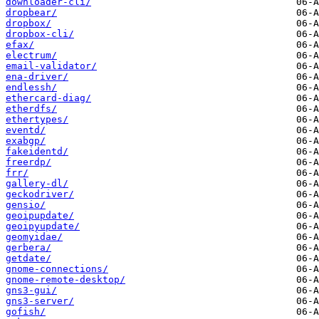
downloader-cli/
dropbear/
dropbox/
dropbox-cli/
efax/
electrum/
email-validator/
ena-driver/
endlessh/
ethercard-diag/
etherdfs/
ethertypes/
eventd/
exabgp/
fakeidentd/
freerdp/
frr/
gallery-dl/
geckodriver/
gensio/
geoipupdate/
geoipyupdate/
geomyidae/
gerbera/
getdate/
gnome-connections/
gnome-remote-desktop/
gns3-gui/
gns3-server/
gofish/