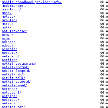
mobile-broadband-provider-info/
modemmanager/
moonlight/
mosh/
mptcpd/
mrouted/
mstpd/
mulk/
nat-traverse/
ncman/
ncp/
ndisc6/
ndppd/
nemesis/
netdate/
netevent/
netifrc/
netkit-bootparamd/
netkit-bootpd/
netkit-fingerd/
netkit-rsh/
netkit-talk/
netkit-telnetd/
netkit-timed/
netmask/
netopeer2/
netpipe/
netpipes/
netsed/
netstat-nat/