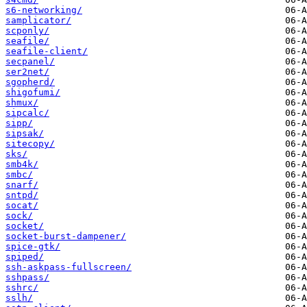
s6-networking/
samplicator/
scponly/
seafile/
seafile-client/
secpanel/
ser2net/
sgopherd/
shigofumi/
shmux/
sipcalc/
sipp/
sipsak/
sitecopy/
sks/
smb4k/
smbc/
snarf/
sntpd/
socat/
sock/
socket/
socket-burst-dampener/
spice-gtk/
spiped/
ssh-askpass-fullscreen/
sshpass/
sshrc/
sslh/