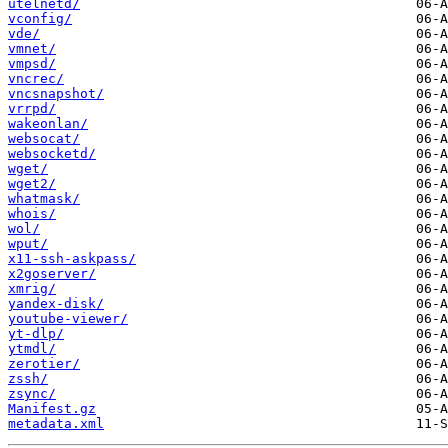
utelnetd/
vconfig/
vde/
vmnet/
vmpsd/
vncrec/
vncsnapshot/
vrrpd/
wakeonlan/
websocat/
websocketd/
wget/
wget2/
whatmask/
whois/
wol/
wput/
x11-ssh-askpass/
x2goserver/
xmrig/
yandex-disk/
youtube-viewer/
yt-dlp/
ytmdl/
zerotier/
zssh/
zsync/
Manifest.gz
metadata.xml