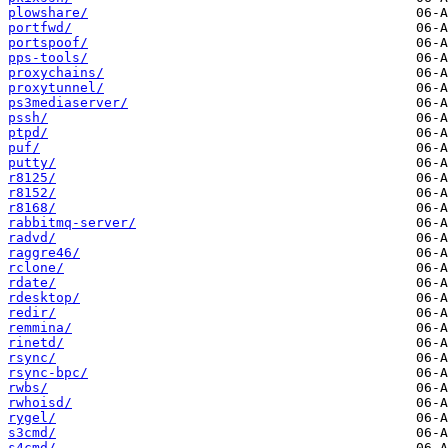
plowshare/
portfwd/
portspoof/
pps-tools/
proxychains/
proxytunnel/
ps3mediaserver/
pssh/
ptpd/
puf/
putty/
r8125/
r8152/
r8168/
rabbitmq-server/
radvd/
raggre46/
rclone/
rdate/
rdesktop/
redir/
remmina/
rinetd/
rsync/
rsync-bpc/
rwbs/
rwhoisd/
rygel/
s3cmd/
s4cmd/