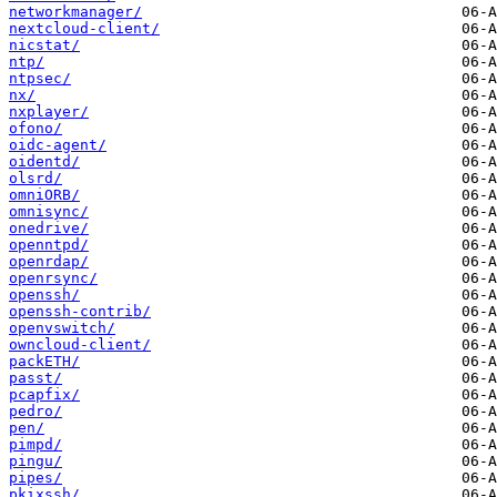
networkmanager/
nextcloud-client/
nicstat/
ntp/
ntpsec/
nx/
nxplayer/
ofono/
oidc-agent/
oidentd/
olsrd/
omniORB/
omnisync/
onedrive/
openntpd/
openrdap/
openrsync/
openssh/
openssh-contrib/
openvswitch/
owncloud-client/
packETH/
passt/
pcapfix/
pedro/
pen/
pimpd/
pingu/
pipes/
pkixssh/