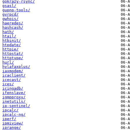
gokrazy-rsync/
gsasl/
gupnp-tools/
gvrpcd/
gwhois/
haeredes/
hashcash/
hath/
htail/
htbinit/
htpdate/
httpie/
httpstat/
httptype/
hurl/
hylafaxplus/
iaxmodem/
icaclient/
icecast/
ices/
icingadb/
ifenslave/
igmpproxy/
inetutils/
ip-sentinel/
ipcalc/
ipcalc-ng/
iperf/
ipmiview/
iprange/