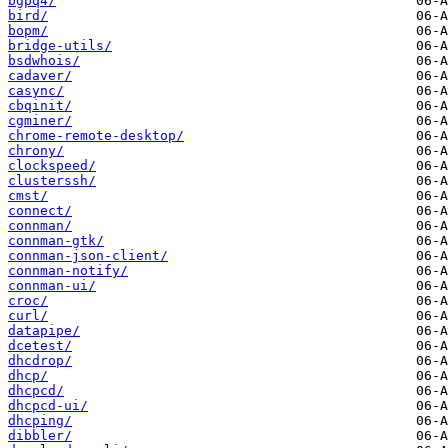
bgpq4/
bird/
bopm/
bridge-utils/
bsdwhois/
cadaver/
casync/
cbqinit/
cgminer/
chrome-remote-desktop/
chrony/
clockspeed/
clusterssh/
cmst/
connect/
connman/
connman-gtk/
connman-json-client/
connman-notify/
connman-ui/
croc/
curl/
datapipe/
dcetest/
dhcdrop/
dhcp/
dhcpcd/
dhcpcd-ui/
dhcping/
dibbler/