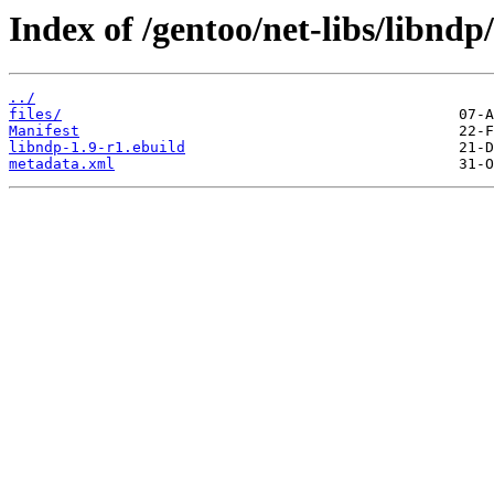
Index of /gentoo/net-libs/libndp/
../
files/
Manifest
libndp-1.9-r1.ebuild
metadata.xml