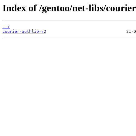
Index of /gentoo/net-libs/courier
../
courier-authlib-r2