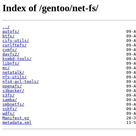
Index of /gentoo/net-fs/
../
autofs/
btfs/
cifs-utils/
curlftpfs/
cvmfs/
davfs2/
ksmbd-tools/
libnfs/
mc/
netatalk/
nfs-utils/
nfs4-acl-tools/
openafs/
s3backer/
s3fs/
samba/
smbnetfs/
sshfs/
wdfs/
Manifest.gz
metadata.xml