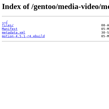
Index of /gentoo/media-video/m
../
files/
Manifest
metadata.xml
motion-4.5.1-r4.ebuild